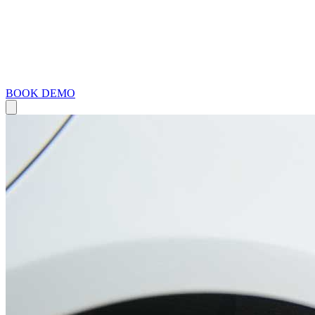
BOOK DEMO