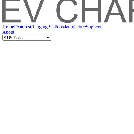
Home
Features
Charging Station
Manufacture
Support
About